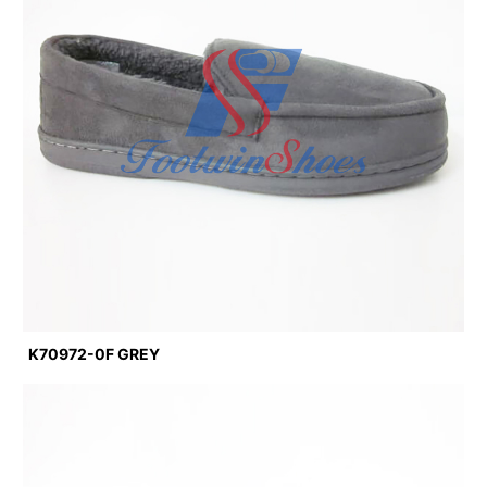
K70972-0F GREY