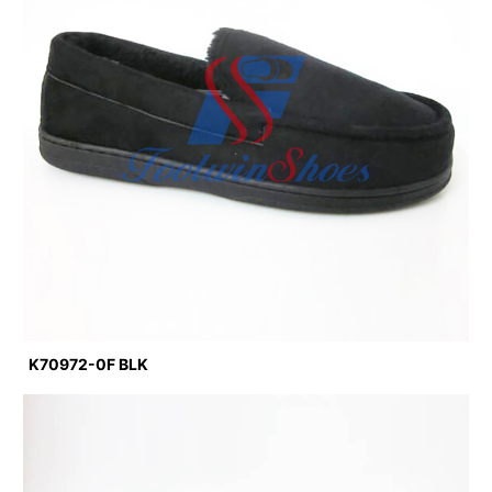
K70972-0F BLK