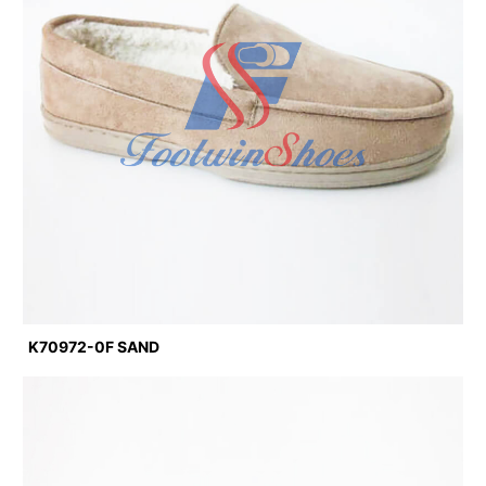
K70972-0F SAND