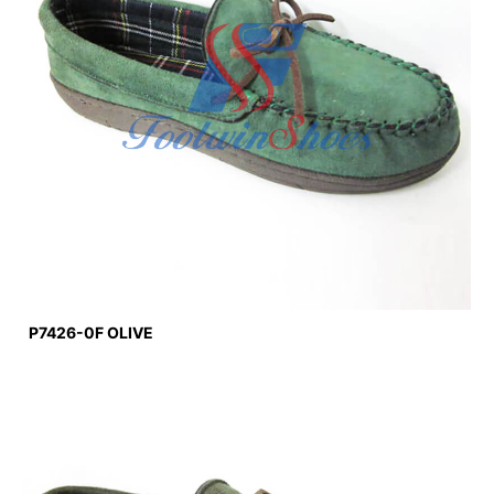
P7426-0F OLIVE