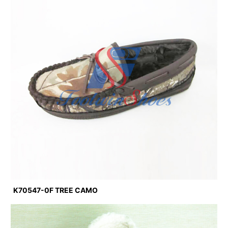
K70547-0F TREE CAMO