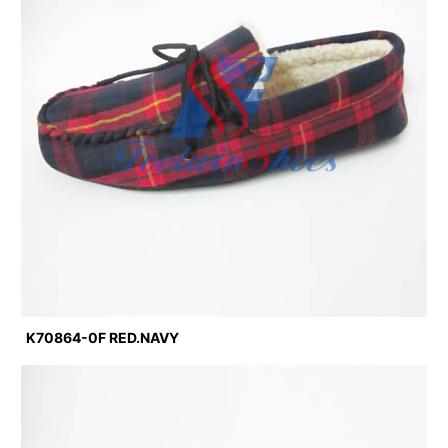
K70864-0F RED.NAVY