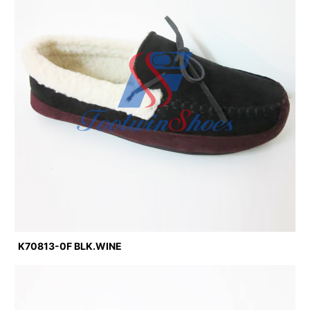
K70813-0F BLK.WINE