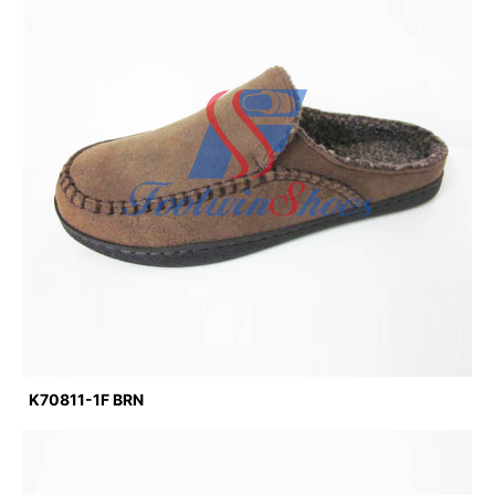
K70811-1F BRN