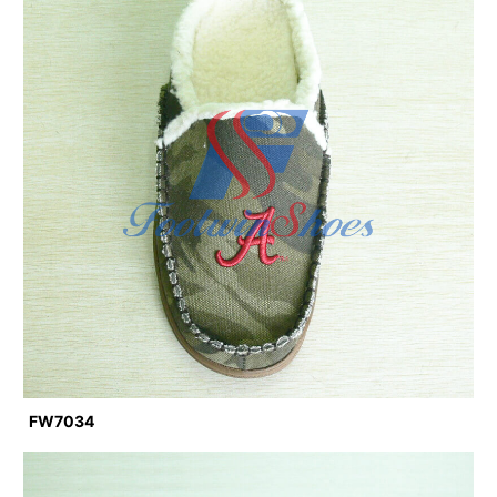
FW7034