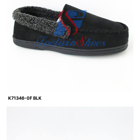
K71346-0F BLK