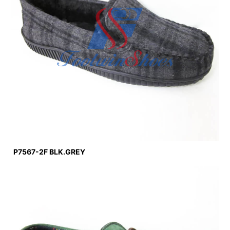
P7567-2F BLK.GREY