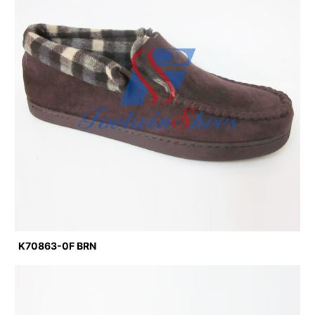
K70863-0F BRN