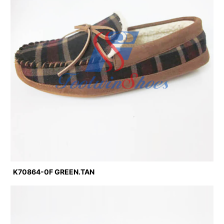
K70864-0F GREEN.TAN