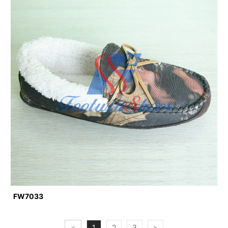
FW7033
<
1
2
3
>