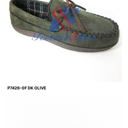
P7426-0F DK OLIVE