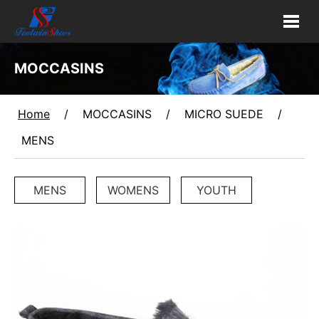
MOCCASINS
Home
/
MOCCASINS
/
MICRO SUEDE
/
MENS
MENS
WOMENS
YOUTH