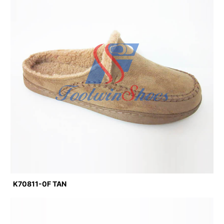
K70811-0F TAN