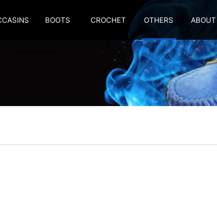
CASINS
BOOTS
CROCHET
OTHERS
ABOUT