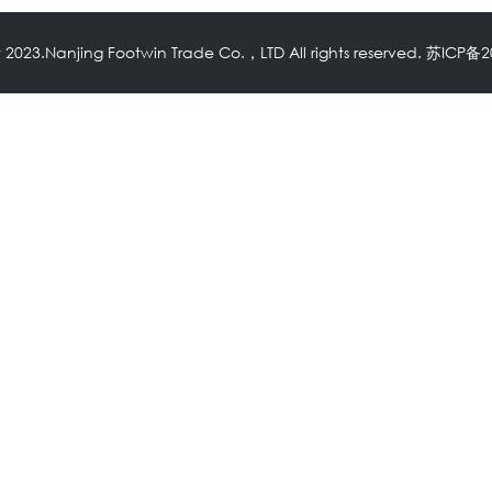
 2023.Nanjing Footwin Trade Co.，LTD All rights reserved.
苏ICP备2