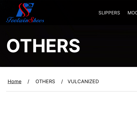
SLIPPERS
MOC
OTHERS
Home
/
OTHERS
/
VULCANIZED