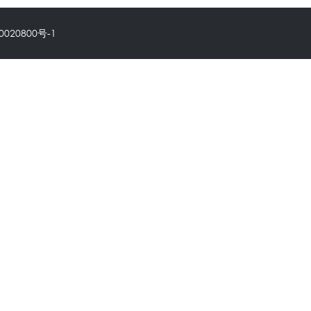
0020800号-1